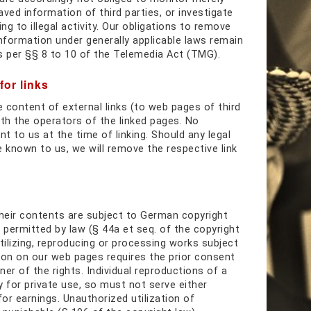
ved information of third parties, or investigate
g to illegal activity. Our obligations to remove
information under generally applicable laws remain
s per §§ 8 to 10 of the Telemedia Act (TMG).
for links
e content of external links (to web pages of third
with the operators of the linked pages. No
nt to us at the time of linking. Should any legal
known to us, we will remove the respective link
heir contents are subject to German copyright
 permitted by law (§ 44a et seq. of the copyright
tilizing, reproducing or processing works subject
ion on our web pages requires the prior consent
er of the rights. Individual reproductions of a
y for private use, so must not serve either
 for earnings. Unauthorized utilization of