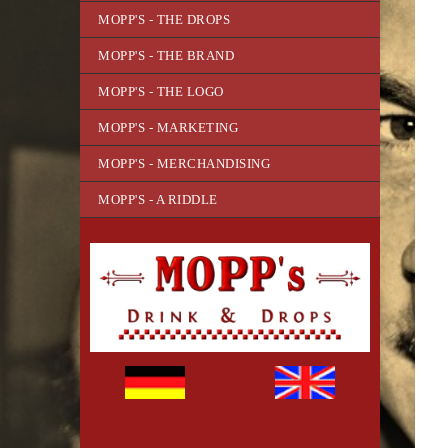
MOPP'S - THE DROPS
MOPP'S - THE BRAND
MOPP'S - THE LOGO
MOPP'S - MARKETING
MOPP'S - MERCHANDISING
MOPP'S - A RIDDLE