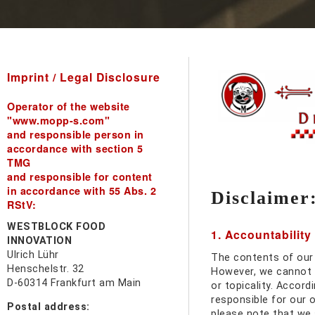
Imprint / Legal Disclosure
Operator of the website
"www.mopp-s.com"
and responsible person in
accordance with section 5
TMG
and responsible for content
in accordance with 55 Abs. 2
Disclaimer
RStV:
WESTBLOCK FOOD
1. Accountability
INNOVATION
Ulrich Lühr
The contents of our
Henschelstr. 32
However, we cannot 
D-60314 Frankfurt am Main
or topicality. Accord
responsible for our 
Postal address:
please note that we 