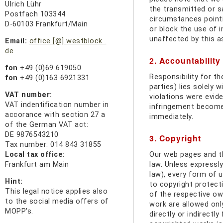
Ulrich Lühr
the transmitted or sa
Postfach 103344
circumstances pointin
D-60103 Frankfurt/Main
or block the use of 
unaffected by this a
Email:
office [@] westblock .
de
2. Accountability 
fon
+49 (0)69 619050
Responsibility for th
fon
+49 (0)163 6921331
parties) lies solely 
VAT number:
violations were evide
VAT indentification number in
infringement become 
accorance with section 27 a
immediately.
of the German VAT act:
DE 9876543210
3. Copyright
Tax number: 014 843 31855
Local tax office:
Our web pages and t
Frankfurt am Main
law. Unless expressly
law), every form of u
Hint:
to copyright protect
This
legal notice applies
also
of the respective own
to the
social media
offers of
work are allowed onl
MOPP's.
directly or indirectly