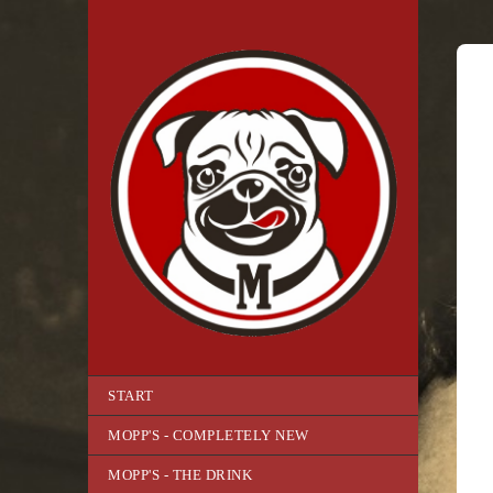
START
MOPP'S - COMPLETELY NEW
MOPP'S - THE DRINK