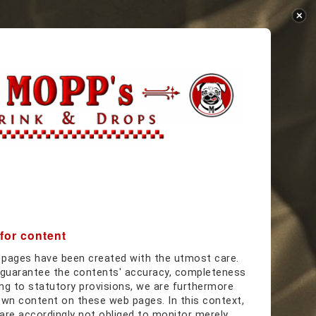
:
 for content
 pages have been created with the utmost care.
guarantee the contents' accuracy, completeness
ing to statutory provisions, we are furthermore
own content on these web pages. In this context,
are accordingly not obliged to monitor merely